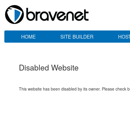
HOME
SITE BUILDER
HOS
Disabled Website
This website has been disabled by its owner. Please check ba