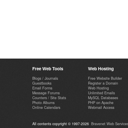
Free Web Tools
Web Hosting
Blogs / Journals
Free Website Builder
Guestbooks
Register a Domain
Email Forms
Web Hosting
Message Forums
Unlimited Emails
Counters / Site Stats
MySQL Databases
Photo Albums
PHP on Apache
Online Calendars
Webmail Access
All contents copyright © 1997-2026
Bravenet Web Services