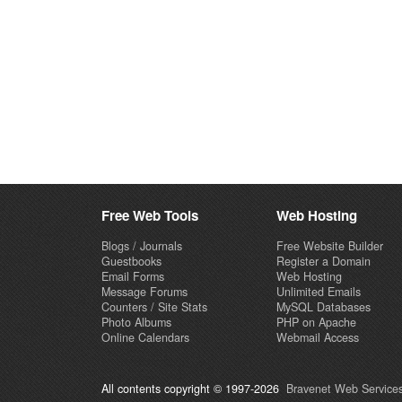
Free Web Tools
Web Hosting
Blogs / Journals
Free Website Builder
Guestbooks
Register a Domain
Email Forms
Web Hosting
Message Forums
Unlimited Emails
Counters / Site Stats
MySQL Databases
Photo Albums
PHP on Apache
Online Calendars
Webmail Access
All contents copyright © 1997-2026
Bravenet Web Services