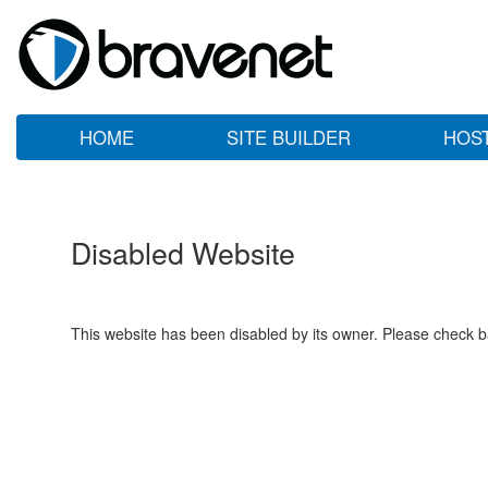
HOME
SITE BUILDER
HOS
Disabled Website
This website has been disabled by its owner. Please check ba