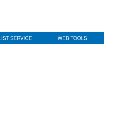
LIST SERVICE
WEB TOOLS