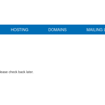
HOSTING
DOMAINS
MAILING 
lease check back later.