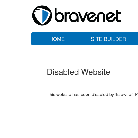
HOME
SITE BUILDER
Disabled Website
This website has been disabled by its owner. P