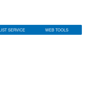
LIST SERVICE
WEB TOOLS