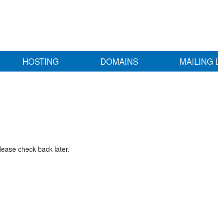
HOSTING
DOMAINS
MAILING 
lease check back later.