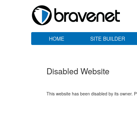
HOME
SITE BUILDER
Disabled Website
This website has been disabled by its owner. P