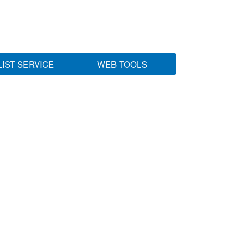
LIST SERVICE
WEB TOOLS