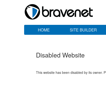
HOME
SITE BUILDER
Disabled Website
This website has been disabled by its owner. P