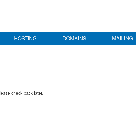
HOSTING
DOMAINS
MAILING 
lease check back later.