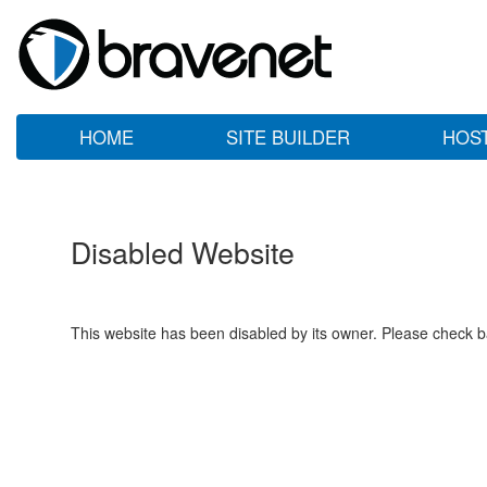
HOME
SITE BUILDER
HOS
Disabled Website
This website has been disabled by its owner. Please check ba