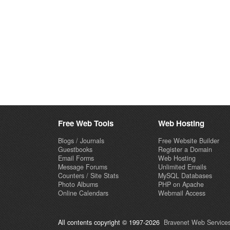
Free Web Tools
Web Hosting
Blogs / Journals
Free Website Builder
Guestbooks
Register a Domain
Email Forms
Web Hosting
Message Forums
Unlimited Emails
Counters / Site Stats
MySQL Databases
Photo Albums
PHP on Apache
Online Calendars
Webmail Access
All contents copyright © 1997-2026
Bravenet Web Services