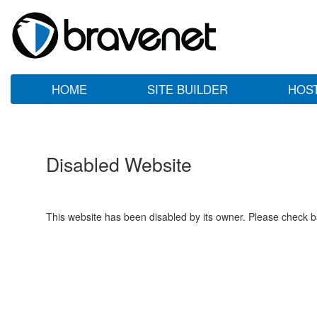
HOME
SITE BUILDER
HOS
Disabled Website
This website has been disabled by its owner. Please check ba