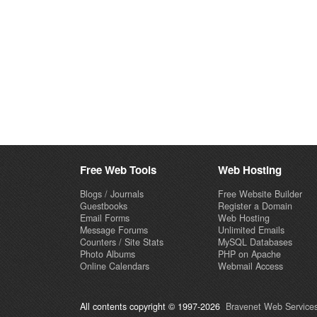
Free Web Tools
Web Hosting
Blogs / Journals
Free Website Builder
Guestbooks
Register a Domain
Email Forms
Web Hosting
Message Forums
Unlimited Emails
Counters / Site Stats
MySQL Databases
Photo Albums
PHP on Apache
Online Calendars
Webmail Access
All contents copyright © 1997-2026
Bravenet Web Services