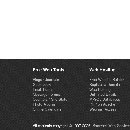
Free Web Tools
Web Hosting
Blogs / Journals
Free Website Builder
Guestbooks
Register a Domain
Email Forms
Web Hosting
Message Forums
Unlimited Emails
Counters / Site Stats
MySQL Databases
Photo Albums
PHP on Apache
Online Calendars
Webmail Access
All contents copyright © 1997-2026
Bravenet Web Services