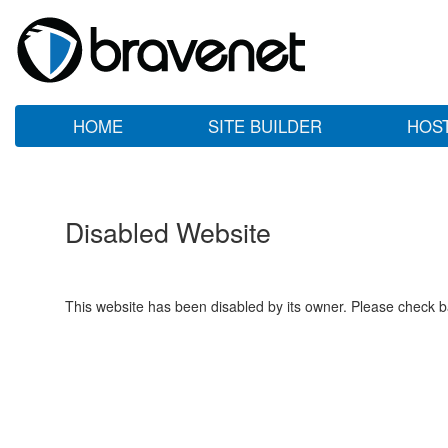
HOME
SITE BUILDER
HOS
Disabled Website
This website has been disabled by its owner. Please check ba