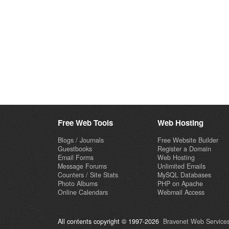
Free Web Tools
Web Hosting
Blogs / Journals
Free Website Builder
Guestbooks
Register a Domain
Email Forms
Web Hosting
Message Forums
Unlimited Emails
Counters / Site Stats
MySQL Databases
Photo Albums
PHP on Apache
Online Calendars
Webmail Access
All contents copyright © 1997-2026
Bravenet Web Services