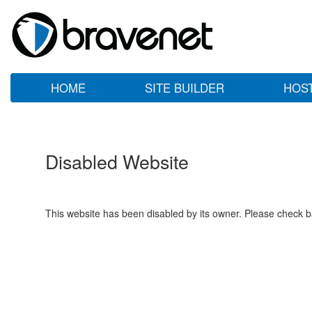
HOME
SITE BUILDER
HOS
Disabled Website
This website has been disabled by its owner. Please check ba