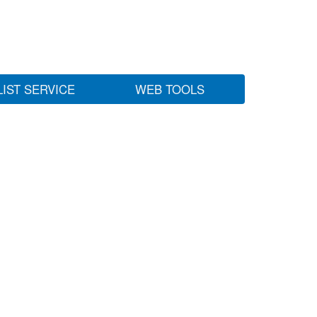
LIST SERVICE
WEB TOOLS