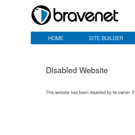
HOME
SITE BUILDER
Disabled Website
This website has been disabled by its owner. P