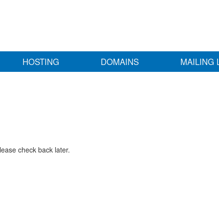
HOSTING
DOMAINS
MAILING 
lease check back later.