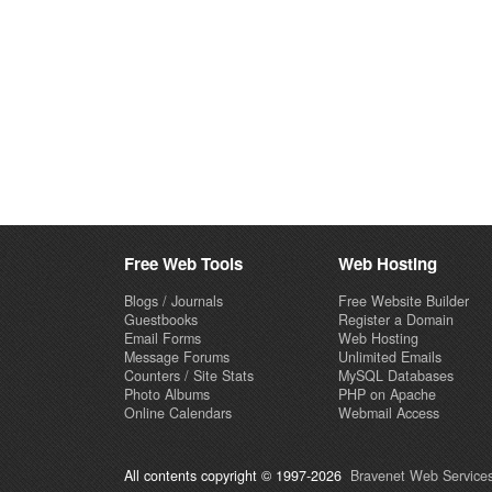
Free Web Tools
Web Hosting
Blogs / Journals
Free Website Builder
Guestbooks
Register a Domain
Email Forms
Web Hosting
Message Forums
Unlimited Emails
Counters / Site Stats
MySQL Databases
Photo Albums
PHP on Apache
Online Calendars
Webmail Access
All contents copyright © 1997-2026
Bravenet Web Services