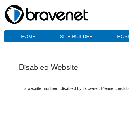
HOME
SITE BUILDER
HOS
Disabled Website
This website has been disabled by its owner. Please check ba