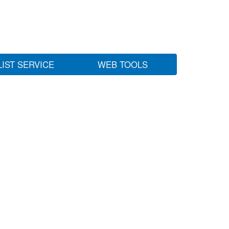
LIST SERVICE
WEB TOOLS