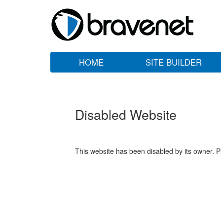
HOME
SITE BUILDER
Disabled Website
This website has been disabled by its owner. P