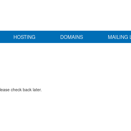
HOSTING
DOMAINS
MAILING 
lease check back later.