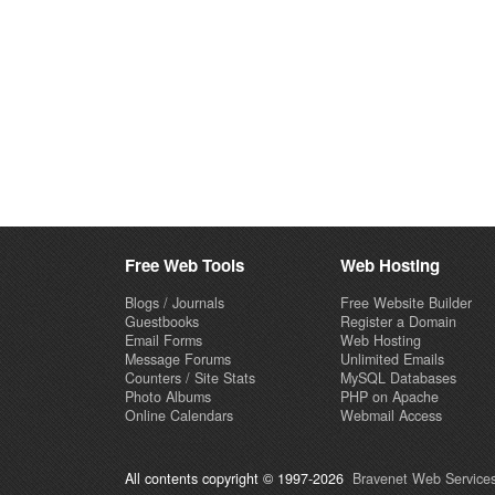
Free Web Tools
Web Hosting
Blogs / Journals
Free Website Builder
Guestbooks
Register a Domain
Email Forms
Web Hosting
Message Forums
Unlimited Emails
Counters / Site Stats
MySQL Databases
Photo Albums
PHP on Apache
Online Calendars
Webmail Access
All contents copyright © 1997-2026
Bravenet Web Services