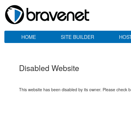
HOME
SITE BUILDER
HOS
Disabled Website
This website has been disabled by its owner. Please check ba