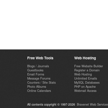
Free Web Tools
Web Hosting
Blogs / Journals
Free Website Builder
Guestbooks
Register a Domain
Email Forms
Web Hosting
Message Forums
Unlimited Emails
Counters / Site Stats
MySQL Databases
Photo Albums
PHP on Apache
Online Calendars
Webmail Access
All contents copyright © 1997-2026
Bravenet Web Services