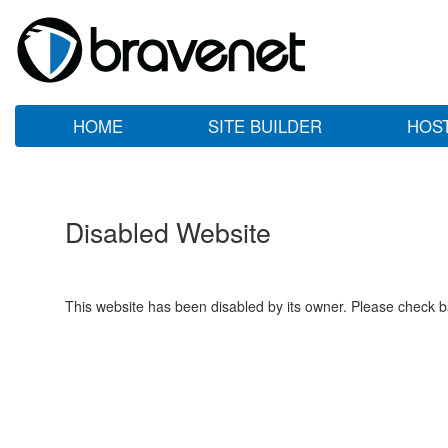
HOME
SITE BUILDER
HOS
Disabled Website
This website has been disabled by its owner. Please check ba