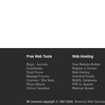
Free Web Tools
Web Hosting
Blogs / Journals
Free Website Builder
Guestbooks
Register a Domain
Email Forms
Web Hosting
Message Forums
Unlimited Emails
Counters / Site Stats
MySQL Databases
Photo Albums
PHP on Apache
Online Calendars
Webmail Access
All contents copyright © 1997-2026
Bravenet Web Services