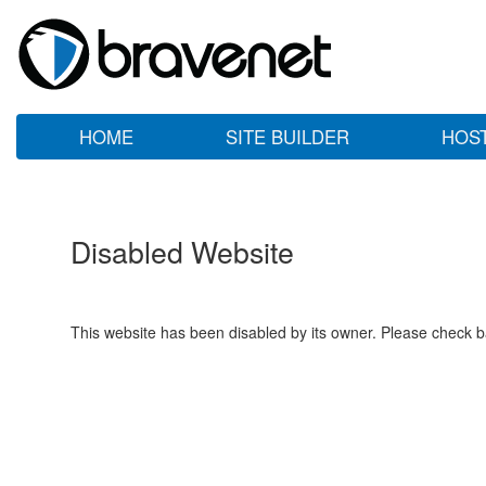
HOME
SITE BUILDER
HOS
Disabled Website
This website has been disabled by its owner. Please check ba