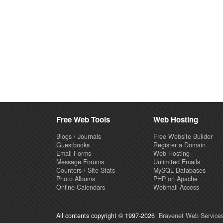
Free Web Tools
Web Hosting
Blogs / Journals
Free Website Builder
Guestbooks
Register a Domain
Email Forms
Web Hosting
Message Forums
Unlimited Emails
Counters / Site Stats
MySQL Databases
Photo Albums
PHP on Apache
Online Calendars
Webmail Access
All contents copyright © 1997-2026
Bravenet Web Services