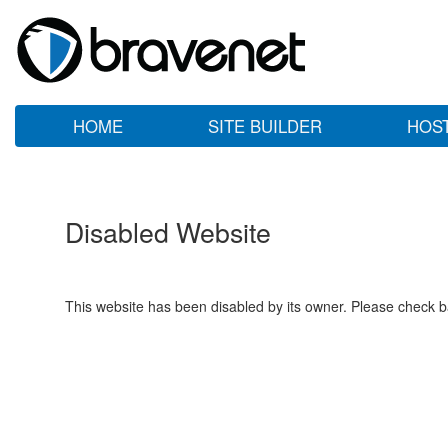
HOME
SITE BUILDER
HOS
Disabled Website
This website has been disabled by its owner. Please check ba